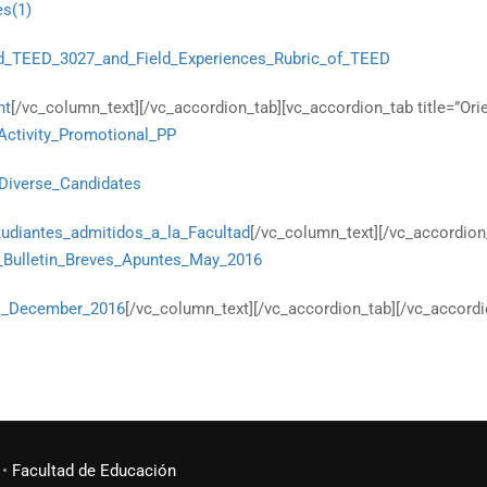
es(1)
d_TEED_3027_and_Field_Experiences_Rubric_of_TEED
nt
[/vc_column_text][/vc_accordion_tab][vc_accordion_tab title=”Or
Activity_Promotional_PP
f_Diverse_Candidates
udiantes_admitidos_a_la_Facultad
[/vc_column_text][/vc_accordion
n_Bulletin_Breves_Apuntes_May_2016
es_December_2016
[/vc_column_text][/vc_accordion_tab][/vc_accordi
•
Facultad de Educación