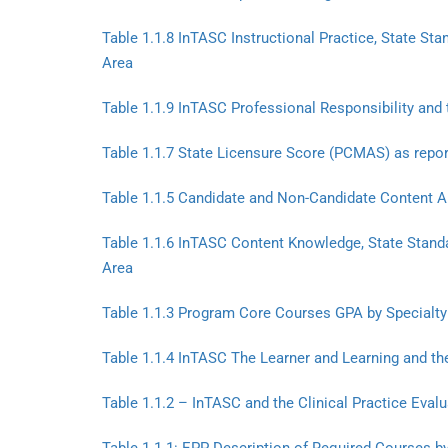
Table 1.1.8 InTASC Instructional Practice, State St
Area
Table 1.1.9 InTASC Professional Responsibility and 
Table 1.1.7 State Licensure Score (PCMAS) as repor
Table 1.1.5 Candidate and Non-Candidate Content A
Table 1.1.6 InTASC Content Knowledge, State Standa
Area
Table 1.1.3 Program Core Courses GPA by Specialty
Table 1.1.4 InTASC The Learner and Learning and the
Table 1.1.2 – InTASC and the Clinical Practice Eval