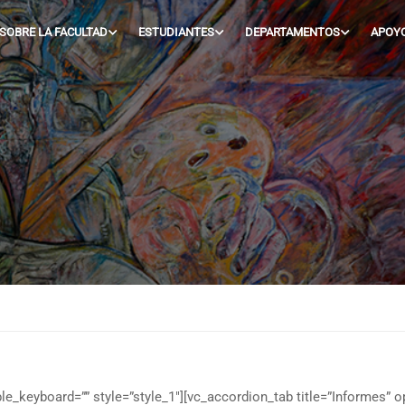
SOBRE LA FACULTAD
ESTUDIANTES
DEPARTAMENTOS
APOY
e_keyboard=”” style=”style_1″][vc_accordion_tab title=”Informes” o