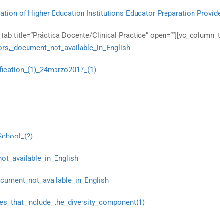
ation of Higher Education Institutions Educator Preparation Provid
ab title=”Práctica Docente/Clinical Practice” open=””][vc_column_t
rs,_document_not_available_in_English
fication_(1)_24marzo2017_(1)
School_(2)
ot_available_in_English
cument_not_available_in_English
es_that_include_the_diversity_component(1)