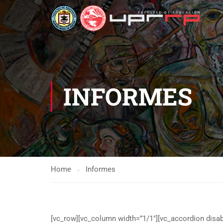
INFORMES
Home
Informes
[vc_row][vc_column width=”1/1″][vc_accordion disabl