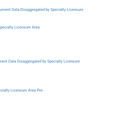
trument Data Disaggregated by Specialty Licensure
Specialty Licensure Area
ment Data Disaggregated by Specialty Licensure
cialty Licensure Area Pre-