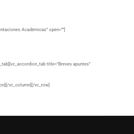
ientaciones Académicas” open=””]
_tab][vc_accordion_tab title=”Breves apuntes”
on][/vc_column][/vc_row]