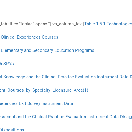
tab title=”Tablas” open=””][vc_column_text]
Table 1.5.1 Technologie
 Clinical Experiences Courses
 in Elementary and Secondary Education Programs
h SPA’s
l Knowledge and the Clinical Practice Evaluation Instrument Data 
nt_Courses_by_Specialty_Licensure_Area(1)
etencies Exit Survey Instrument Data
ssment and the Clinical Practice Evaluation Instrument Data Disag
Dispositions