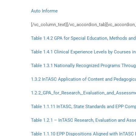
Auto Informe
[/vc_column_text][/vc_accordion_tab][vc_accordion_
Table 1.4.2 GPA for Special Education, Methods and
Table 1.4.1 Clinical Experience Levels by Courses
Table 1.3.1 Nationally Recognized Programs Throug
1.3.2 InTASC Application of Content and Pedagogica
1.2.2_GPA_for_Research,_Evaluation_and_Assessme
Table 1.1.11 InTASC, State Standards and EPP Comp
Table 1.2.1 – InTASC Research, Evaluation and Asse
Table 1.1.10 EPP Dispositions Aligned with InTASC 