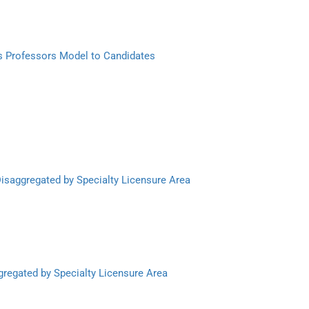
s Professors Model to Candidates
Disaggregated by Specialty Licensure Area
gregated by Specialty Licensure Area