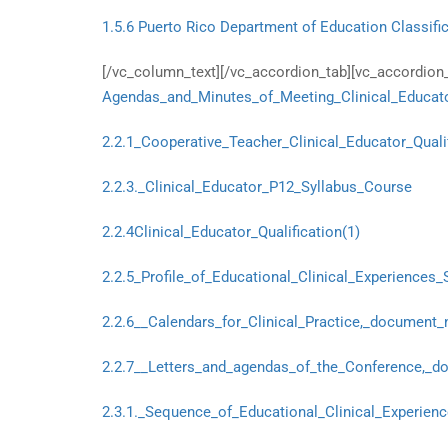
1.5.6 Puerto Rico Department of Education Classific
[/vc_column_text][/vc_accordion_tab][vc_accordion_t
Agendas_and_Minutes_of_Meeting_Clinical_Educato
2.2.1_Cooperative_Teacher_Clinical_Educator_Quali
2.2.3._Clinical_Educator_P12_Syllabus_Course
2.2.4Clinical_Educator_Qualification(1)
2.2.5_Profile_of_Educational_Clinical_Experiences_
2.2.6__Calendars_for_Clinical_Practice,_document_n
2.2.7__Letters_and_agendas_of_the_Conference,_do
2.3.1._Sequence_of_Educational_Clinical_Experienc