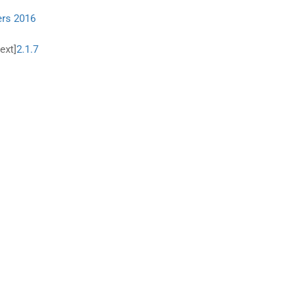
ers 2016
ext]
2.1.7