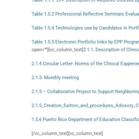
Table 1.1.1: EPP Description of Required Courses b
Table 1.5.2 Professional Reflective Seminars Evalu
Table 1.5.4 Technologies use by Candidates in Portf
Table 1.5.5 Electronic Portfolio links by EPP Prog
open=””][vc_column_text]
2.1.1. Description of Clini
2.1.4.Circular Letter- Norms of the Clinical Expperi
2.1.3. Monthly meeting
2.1.5 – Collaborative Project to Support Neighbori
2.1.5_Creation_funtion_and_procedures_Advisory_
1.5.6 Puerto Rico Department of Education Classific
[/vc_column_text][vc_column_text]