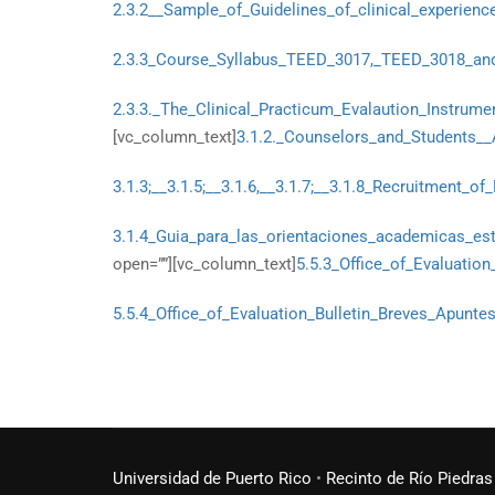
2.3.2__Sample_of_Guidelines_of_clinical_experienc
2.3.3_Course_Syllabus_TEED_3017,_TEED_3018_an
2.3.3._The_Clinical_Practicum_Evalaution_Instrume
[vc_column_text]
3.1.2._Counselors_and_Students__
3.1.3;__3.1.5;__3.1.6,__3.1.7;__3.1.8_Recruitment_o
3.1.4_Guia_para_las_orientaciones_academicas_est
open=””][vc_column_text]
5.5.3_Office_of_Evaluatio
5.5.4_Office_of_Evaluation_Bulletin_Breves_Apunt
Universidad de Puerto Rico
•
Recinto de Río Piedras