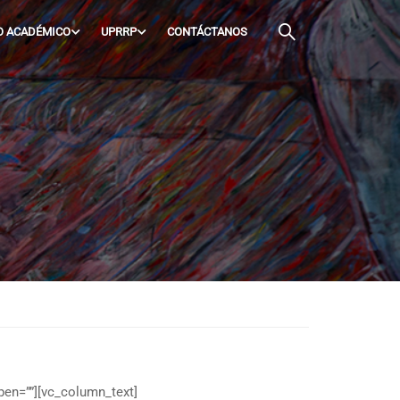
O ACADÉMICO
UPRRP
CONTÁCTANOS
pen=””][vc_column_text]