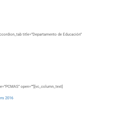
s
accordion_tab title=”Departamento de Educación”
tle=”PCMAS” open=””][vc_column_text]
ers 2016