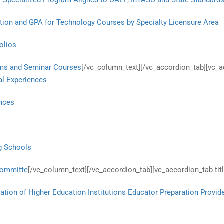
y Specialized Program Aligned to CAEP, InTASC and State Standard
ation and GPA for Technology Courses by Specialty Licensure Area
olios
rams and Seminar Courses
[/vc_column_text][/vc_accordion_tab][vc_
cal Experiences
ences
ng Schools
Committe
[/vc_column_text][/vc_accordion_tab][vc_accordion_tab ti
ation of Higher Education Institutions Educator Preparation Provid