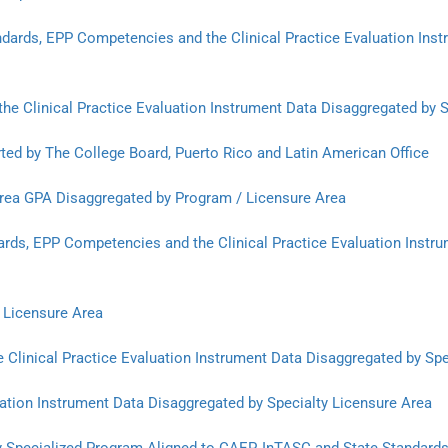
andards, EPP Competencies and the Clinical Practice Evaluation Ins
the Clinical Practice Evaluation Instrument Data Disaggregated by 
ted by The College Board, Puerto Rico and Latin American Office
rea GPA Disaggregated by Program / Licensure Area
rds, EPP Competencies and the Clinical Practice Evaluation Instru
 Licensure Area
 Clinical Practice Evaluation Instrument Data Disaggregated by Spe
uation Instrument Data Disaggregated by Specialty Licensure Area