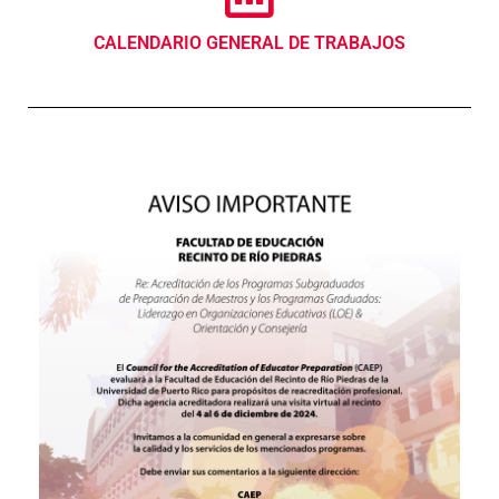
CALENDARIO GENERAL DE TRABAJOS