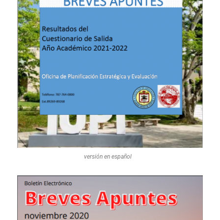
versión en español