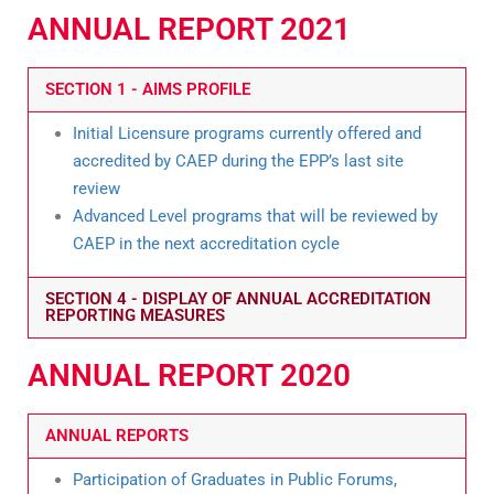
ANNUAL REPORT 2021
SECTION 1 - AIMS PROFILE
Initial Licensure programs currently offered and
accredited by CAEP during the EPP’s last site
review
Advanced Level programs that will be reviewed by
CAEP in the next accreditation cycle
SECTION 4 - DISPLAY OF ANNUAL ACCREDITATION
REPORTING MEASURES
ANNUAL REPORT 2020
ANNUAL REPORTS
Participation of Graduates in Public Forums,