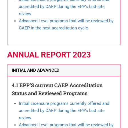
accredited by CAEP during the EPP’s last site
review
Advanced Level programs that will be reviewed by
CAEP in the next accreditation cycle
ANNUAL REPORT 2023
INITIAL AND ADVANCED
4.1 EPP’S current CAEP Accreditation
Status and Reviewed Programs
Initial Licensure programs currently offered and
accredited by CAEP during the EPP’s last site
review
Advanced Level programs that will be reviewed by