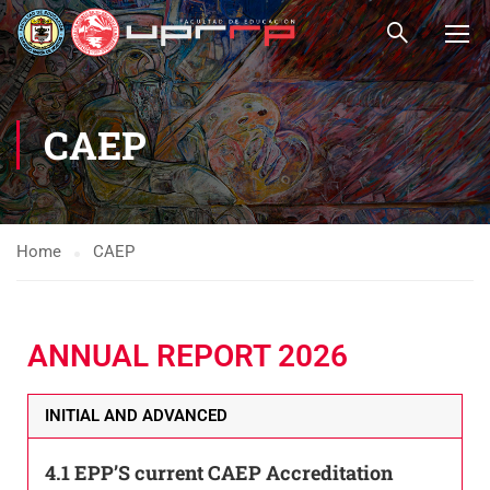
CAEP
Home
CAEP
ANNUAL REPORT 2026
INITIAL AND ADVANCED
4.1 EPP’S current CAEP Accreditation