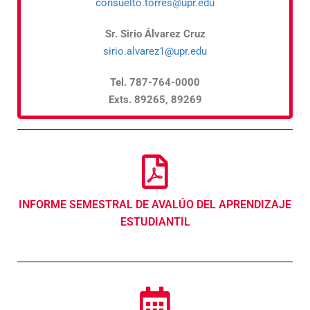
consuelto.torres@upr.edu
Sr. Sirio Álvarez Cruz
sirio.alvarez1@upr.edu
Tel. 787-764-0000
Exts. 89265, 89269
INFORME SEMESTRAL DE AVALÚO DEL APRENDIZAJE
ESTUDIANTIL