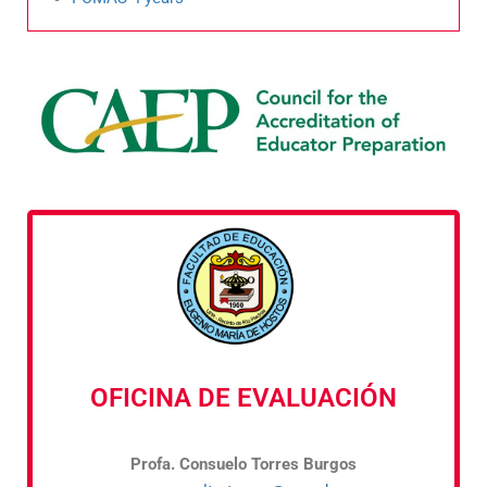
OFICINA DE EVALUACIÓN
Profa. Consuelo Torres Burgos