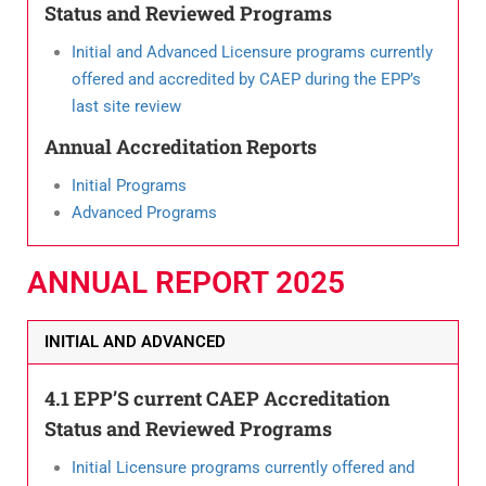
Status and Reviewed Programs
Initial and Advanced Licensure programs currently
offered and accredited by CAEP during the EPP’s
last site review
Annual Accreditation Reports
Initial Programs
Advanced Programs
ANNUAL REPORT 2025​
INITIAL AND ADVANCED
4.1 EPP’S current CAEP Accreditation
Status and Reviewed Programs
Initial Licensure programs currently offered and