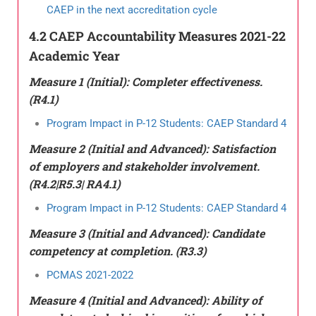
CAEP in the next accreditation cycle
4.2 CAEP Accountability Measures 2021-22
Academic Year
Measure 1 (Initial): Completer effectiveness.
(R4.1)
Program Impact in P-12 Students: CAEP Standard 4
Measure 2 (Initial and Advanced): Satisfaction
of employers and stakeholder involvement.
(R4.2|R5.3| RA4.1)
Program Impact in P-12 Students: CAEP Standard 4
Measure 3 (Initial and Advanced): Candidate
competency at completion. (R3.3)
PCMAS 2021-2022
Measure 4 (Initial and Advanced): Ability of