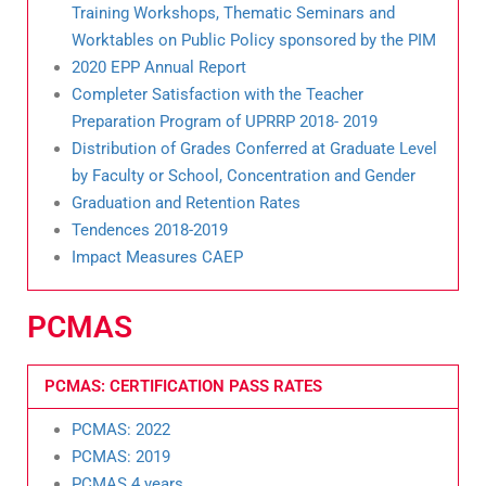
Training Workshops, Thematic Seminars and
Worktables on Public Policy sponsored by the PIM
2020 EPP Annual Report
Completer Satisfaction with the Teacher
Preparation Program of UPRRP 2018- 2019
Distribution of Grades Conferred at Graduate Level
by Faculty or School, Concentration and Gender
Graduation and Retention Rates
Tendences 2018-2019
Impact Measures CAEP
PCMAS
PCMAS: CERTIFICATION PASS RATES
PCMAS: 2022
PCMAS: 2019
PCMAS 4 years