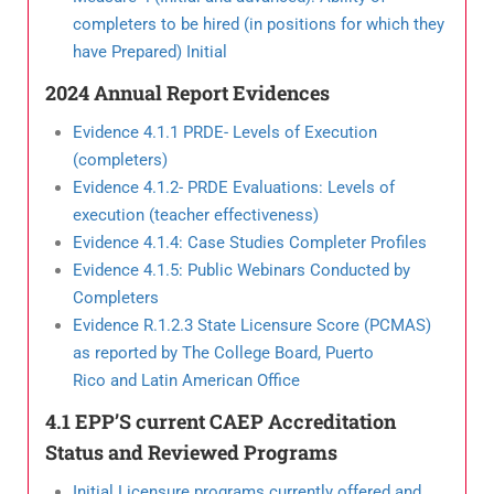
completers to be
hired (in positions for which they
have Prepared) Initial
2024 Annual Report Evidences
Evidence 4.1.1 PRDE- Levels of Execution
(completers)
Evidence 4.1.2- PRDE Evaluations: Levels of
execution (teacher effectiveness)
Evidence 4.1.4: Case Studies Completer Profiles
Evidence 4.1.5: Public Webinars Conducted by
Completers
Evidence R.1.2.3 State Licensure Score (PCMAS)
as reported by The College Board, Puerto
Rico and Latin American Office
4.1 EPP’S current CAEP Accreditation
Status and Reviewed Programs
Initial Licensure programs currently offered and