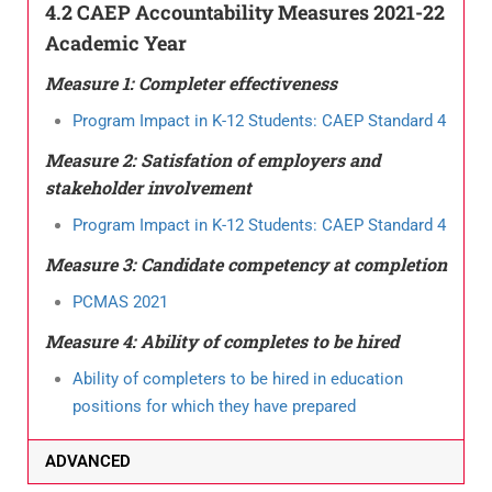
4.2 CAEP Accountability Measures 2021-22
Academic Year
Measure 1: Completer effectiveness
Program Impact in K-12 Students: CAEP Standard 4
Measure 2: Satisfation of employers and
stakeholder involvement
Program Impact in K-12 Students: CAEP Standard 4
Measure 3: Candidate competency at completion
PCMAS 2021
Measure 4: Ability of completes to be hired
Ability of completers to be hired in education
positions for which they have prepared
ADVANCED