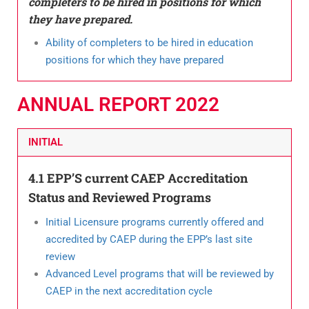
completers to be hired in positions for which
they have prepared.
Ability of completers to be hired in education
positions for which they have prepared
ANNUAL REPORT 2022​
INITIAL
4.1 EPP’S current CAEP Accreditation
Status and Reviewed Programs
Initial Licensure programs currently offered and
accredited by CAEP during the EPP’s last site
review
Advanced Level programs that will be reviewed by
CAEP in the next accreditation cycle