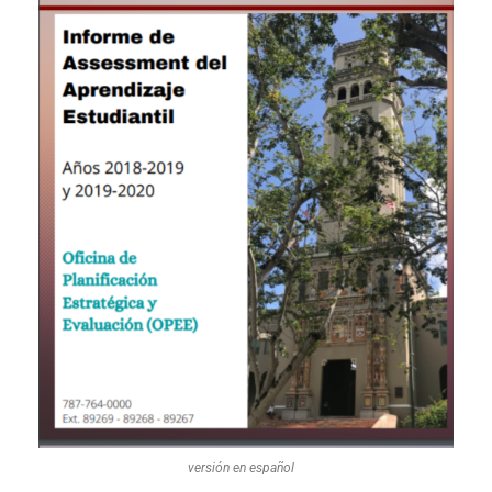
versión en español