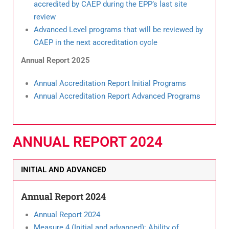
accredited by CAEP during the EPP’s last site
review
Advanced Level programs that will be reviewed by
CAEP in the next accreditation cycle
Annual Report 2025
Annual Accreditation Report Initial Programs
Annual Accreditation Report Advanced Programs
ANNUAL REPORT 2024
INITIAL AND ADVANCED
Annual Report 2024
Annual
Report 2024
Measure 4 (Initial and advanced): Ability of