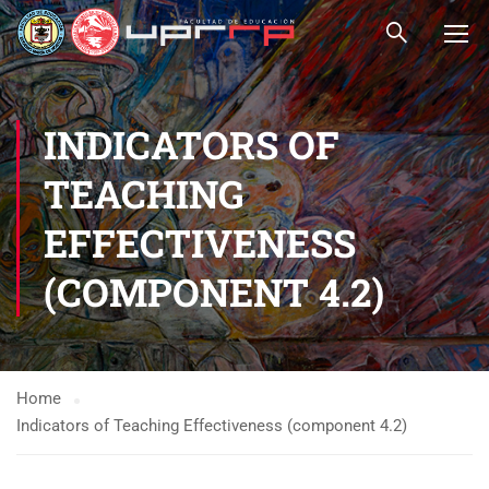
INDICATORS OF
TEACHING
EFFECTIVENESS
(COMPONENT 4.2)
Home
Indicators of Teaching Effectiveness (component 4.2)