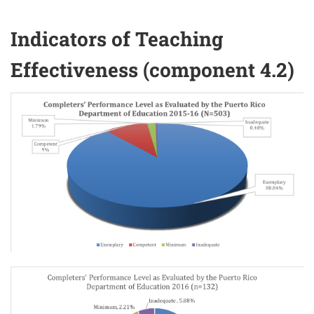
Indicators of Teaching
Effectiveness (component 4.2)