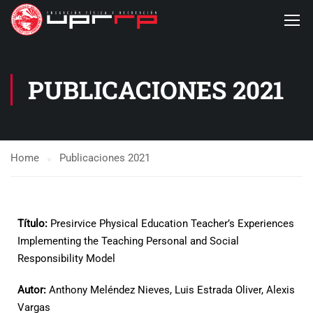
PUBLICACIONES 2021
Home
Publicaciones 2021
Título:
Presirvice Physical Education Teacher’s Experiences
Implementing the Teaching Personal and Social
Responsibility Model
Autor:
Anthony Meléndez Nieves, Luis Estrada Oliver, Alexis
Vargas