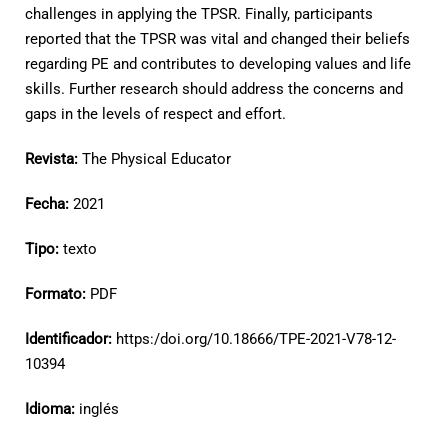
challenges in applying the TPSR. Finally, participants
reported that the TPSR was vital and changed their beliefs
regarding PE and contributes to developing values and life
skills. Further research should address the concerns and
gaps in the levels of respect and effort.
Revista:
The Physical Educator
Fecha:
2021
Tipo:
texto
Formato:
PDF
Identificador:
https:/doi.org/10.18666/TPE-2021-V78-12-
10394
Idioma:
inglés