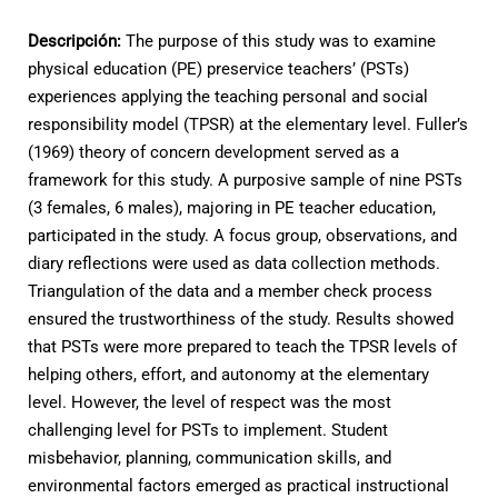
Descripción:
The purpose of this study was to examine
physical education (PE) preservice teachers’ (PSTs)
experiences applying the teaching personal and social
responsibility model (TPSR) at the elementary level. Fuller’s
(1969) theory of concern development served as a
framework for this study. A purposive sample of nine PSTs
(3 females, 6 males), majoring in PE teacher education,
participated in the study. A focus group, observations, and
diary reflections were used as data collection methods.
Triangulation of the data and a member check process
ensured the trustworthiness of the study. Results showed
that PSTs were more prepared to teach the TPSR levels of
helping others, effort, and autonomy at the elementary
level. However, the level of respect was the most
challenging level for PSTs to implement. Student
misbehavior, planning, communication skills, and
environmental factors emerged as practical instructional