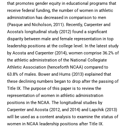
that promotes gender equity in educational programs that
receive federal funding, the number of women in athletic
administration has decreased in comparison to men
(Pasque and Nicholson, 2011). Recently, Carpenter and
Acosta’s longitudinal study (2012) found a significant
disparity between male and female representation in top
leadership positions at the college level. In the latest study
by Acosta and Carpenter (2014), women comprise 36.2% of
the athletic administration of the National Collegiate
Athletic Association (henceforth NCAA) compared to
63.8% of males. Bower and Hums (2013) explained that
these declining numbers began to drop after the passing of
Title IX. The purpose of this paper is to review the
representation of women in athletic administration
positions in the NCAA. The longitudinal studies by
Carpenter and Acosta (2012, and 2014) and Lapchik (2013)
will be used as a content analysis to examine the status of
women in NCAA leadership positions after Title IX.