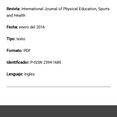
Revista:
International Journal of Physical Education, Sports
and Health
Fecha:
enero del 2016
Tipo:
texto
Formato:
PDF
Identificador:
P-ISSN 2394-1685
Lenguaje:
Ingles