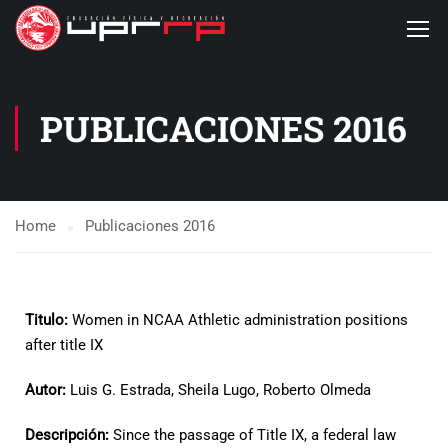
PUBLICACIONES 2016
Home
Publicaciones 2016
Titulo:
Women in NCAA Athletic administration positions
after title IX
Autor:
Luis G. Estrada, Sheila Lugo, Roberto Olmeda
Descripción:
Since the passage of Title IX, a federal law