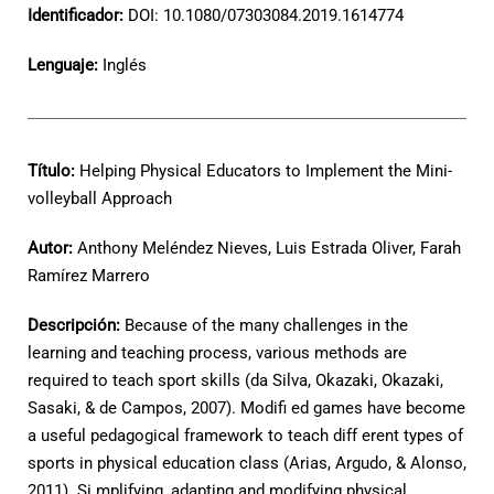
Identificador:
DOI: 10.1080/07303084.2019.1614774
Lenguaje:
Inglés
Título:
Helping Physical Educators to Implement the Mini-
volleyball Approach
Autor:
Anthony Meléndez Nieves, Luis Estrada Oliver, Farah
Ramírez Marrero
Descripción:
Because of the many challenges in the
learning and teaching process, various methods are
required to teach sport skills (da Silva, Okazaki, Okazaki,
Sasaki, & de Campos, 2007). Modifi ed games have become
a useful pedagogical framework to teach diff erent types of
sports in physical education class (Arias, Argudo, & Alonso,
2011). Si mplifying, adapting and modifying physical