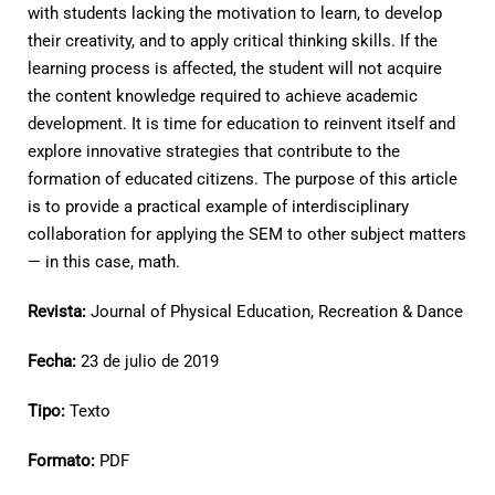
with students lacking the motivation to learn, to develop
their creativity, and to apply critical thinking skills. If the
learning process is affected, the student will not acquire
the content knowledge required to achieve academic
development. It is time for education to reinvent itself and
explore innovative strategies that contribute to the
formation of educated citizens. The purpose of this article
is to provide a practical example of interdisciplinary
collaboration for applying the SEM to other subject matters
— in this case, math.
Revista:
Journal of Physical Education, Recreation & Dance
Fecha:
23 de julio de 2019
Tipo:
Texto
Formato:
PDF