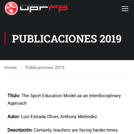
PUBLICACIONES 2019
Home
Publicaciones 2019
Título:
The Sport Education Model as an Interdisciplinary
Approach
Autor:
Luis Estrada Oliver, Anthony Meléndez
Descripción:
Certainly, teachers are facing harder times