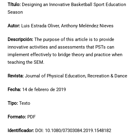
Título:
Designing an Innovative Basketball Sport Education
Season
Autor:
Luis Estrada Oliver, Anthony Meléndez Nieves
Descripción:
The purpose of this article is to provide
innovative activities and assessments that PSTs can
implement effectively to bridge theory and practice when
teaching the SEM.
Revista:
Journal of Physical Education, Recreation & Dance
Fecha:
14 de febrero de 2019
Tipo:
Texto
Formato:
PDF
Identificador:
DOI: 10.1080/07303084.2019.1548182