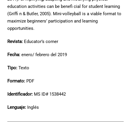
education activities can be benefi cial for student learning
(Griffi n & Butler, 2005). Mini-volleyball is a viable format to
maximize beginners’ participation and learning
opportunities.
Revista:
Educator’s corner
Fecha:
enero/ febrero del 2019
Tipo:
Texto
Formato:
PDF
Identificador:
MS ID# 1538442
Lenguaje:
Inglés